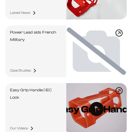
Latest News
Power Lead aids French
Military
Case Studies
Easy Grip Handle | IEC
Lock
Our Videos