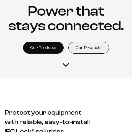
Power that
stays connected.
Our Products
Our Products
Protect your equipment
with reliable, easy-to-install
IEC Lock® solutions.