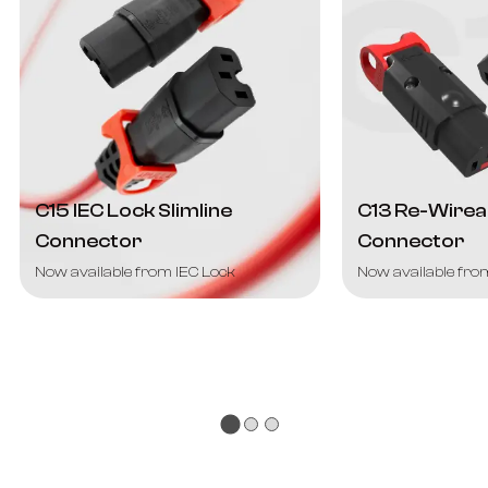
C15 IEC Lock Slimline
C13 Re-Wirea
Connector
Connector
Now available from IEC Lock
Now available fro