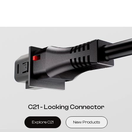
C21 - Locking Connector
Explore C21
New Products