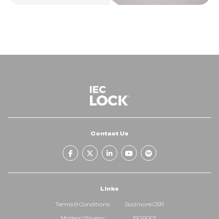
Contact Us
facebook-f
x-twitter
linkedin-in
youtube
spotify
Links
Terms & Conditions
Scolmore CSR
Modern Slavery
ISO 9001