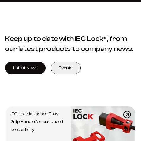
Keep up to date with IEC Lock®, from
our latest products to company news.
Latest News
Events
IEC Lock launches Easy
Grip Handle for enhanced
accessibility