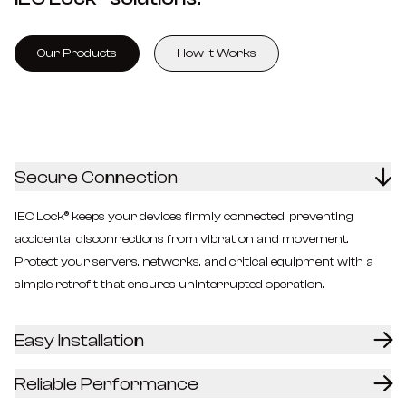
Our Products
How it Works
Secure Connection
IEC Lock® keeps your devices firmly connected, preventing
accidental disconnections from vibration and movement.
Protect your servers, networks, and critical equipment with a
simple retrofit that ensures uninterrupted operation.
Easy Installation
Reliable Performance