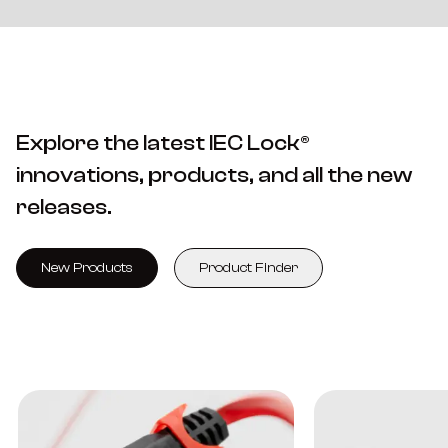
Explore the latest IEC Lock®
innovations, products, and all the new
releases.
New Products
Product Finder