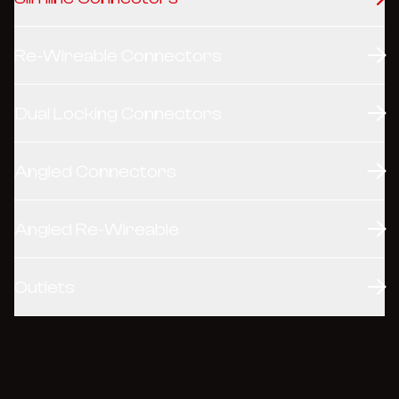
Re-Wireable Connectors
Dual Locking Connectors
Angled Connectors
Angled Re-Wireable
Outlets