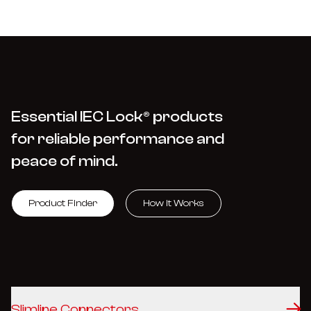
Essential IEC Lock® products
for reliable performance and
peace of mind.
Product Finder
How it Works
Slimline Connectors